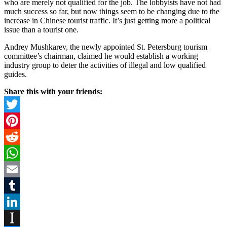
who are merely not qualified for the job. The lobbyists have not had
much success so far, but now things seem to be changing due to the
increase in Chinese tourist traffic. It’s just getting more a political
issue than a tourist one.
Andrey Mushkarev, the newly appointed St. Petersburg tourism
committee’s chairman, claimed he would establish a working
industry group to deter the activities of illegal and low qualified
guides.
Share this with your friends:
Twitter
Pinterest
Reddit
WhatsApp
Email
Tumblr
LinkedIn