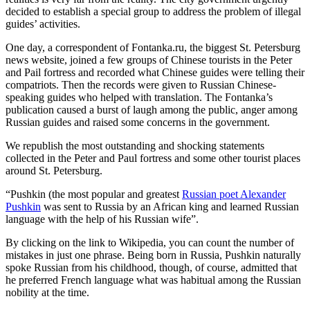
decided to establish a special group to address the problem of illegal
guides’ activities.
One day, a correspondent of Fontanka.ru, the biggest St. Petersburg
news website, joined a few groups of Chinese tourists in the Peter
and Pail fortress and recorded what Chinese guides were telling their
compatriots. Then the records were given to Russian Chinese-
speaking guides who helped with translation. The Fontanka’s
publication caused a burst of laugh among the public, anger among
Russian guides and raised some concerns in the government.
We republish the most outstanding and shocking statements
collected in the Peter and Paul fortress and some other tourist places
around St. Petersburg.
“Pushkin (the most popular and greatest
Russian poet Alexander
Pushkin
was sent to Russia by an African king and learned Russian
language with the help of his Russian wife”.
By clicking on the link to Wikipedia, you can count the number of
mistakes in just one phrase. Being born in Russia, Pushkin naturally
spoke Russian from his childhood, though, of course, admitted that
he preferred French language what was habitual among the Russian
nobility at the time.