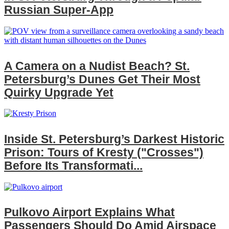
Russian Super‑App
A Camera on a Nudist Beach? St.
Petersburg’s Dunes Get Their Most
Quirky Upgrade Yet
Inside St. Petersburg’s Darkest Historic
Prison: Tours of Kresty ("Crosses")
Before Its Transformati...
Pulkovo Airport Explains What
Passengers Should Do Amid Airspace