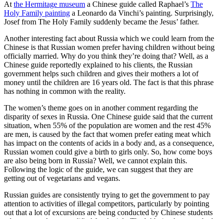
At
the Hermitage museum
a Chinese guide called Raphael’s
The
Holy Family painting
a Leonardo da Vinchi’s painting. Surprisingly,
Josef from The Holy Family suddenly became the Jesus’ father.
Another interesting fact about Russia which we could learn from the
Chinese is that Russian women prefer having children without being
officially married. Why do you think they’re doing that? Well, as a
Chinese guide reportedly explained to his clients, the Russian
government helps such children and gives their mothers a lot of
money until the children are 16 years old. The fact is that this phrase
has nothing in common with the reality.
The women’s theme goes on in another comment regarding the
disparity of sexes in Russia. One Chinese guide said that the current
situation, when 55% of the population are women and the rest 45%
are men, is caused by the fact that women prefer eating meat which
has impact on the contents of acids in a body and, as a consequence,
Russian women could give a birth to girls only. So, how come boys
are also being born in Russia? Well, we cannot explain this.
Following the logic of the guide, we can suggest that they are
getting out of vegetarians and vegans.
Russian guides are consistently trying to get the government to pay
attention to activities of illegal competitors, particularly by pointing
out that a lot of excursions are being conducted by Chinese students