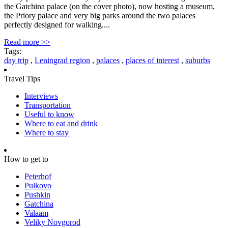
the Gatchina palace (on the cover photo), now hosting a museum,
the Priory palace and very big parks around the two palaces
perfectly designed for walking....
Read more >>
Tags:
day trip
,
Leningrad region
,
palaces
,
places of interest
,
suburbs
Travel Tips
Interviews
Transportation
Useful to know
Where to eat and drink
Where to stay
How to get to
Peterhof
Pulkovo
Pushkin
Gatchina
Valaam
Veliky Novgorod