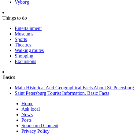
Vyborg
Things to do
Entertainment
Museums
Sports
Theatres
Walking routes
Shopping
Excursions
Basics
Main Historical And Geographical Facts About St. Petersburg
Saint Petersburg Tourist Information. Basic Facts
Home
Ask local
News
Posts
Sponsored Content
Privacy Policy