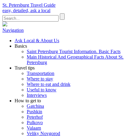
St. Petersburg Travel Guide
easy, detailed, ask a local
Navigation
Ask Local & About Us
Basics
Saint Petersburg Tourist Information. Basic Facts
Main Historical And Geographical Facts About St.
Petersburg
Travel tips
Transportation
Where to stay
Where to eat and drink
Useful to know
Interviews
How to get to
Gatchina
Pushkin
Peterhof
Pulkovo
Valaam
Veliky Novgorod