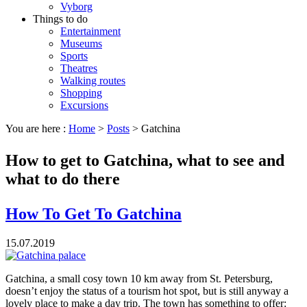
Vyborg
Things to do
Entertainment
Museums
Sports
Theatres
Walking routes
Shopping
Excursions
You are here :
Home
>
Posts
>
Gatchina
How to get to Gatchina, what to see and
what to do there
How To Get To Gatchina
15.07.2019
Gatchina, a small cosy town 10 km away from St. Petersburg,
doesn’t enjoy the status of a tourism hot spot, but is still anyway a
lovely place to make a day trip. The town has something to offer: