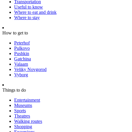
Transportation
Useful to know
Where to eat and drink
Where to stay
How to get to
Peterhof
Pulkovo
Pushkin
Gatchina
Valaam
Veliky Novgorod
Vyborg
Things to do
Entertainment
Museums
Sports
Theatres
Walking routes
Shopping
Excursions