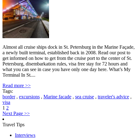
Almost all cruise ships dock in St. Petersburg in the Marine Façade,
a newly built terminal, established back in 2008. Read our post to
get informed on how to get from the cruise port to the center of St.
Petersburg, disembarkation rules, visa free stay for 72 hours and
what you can see in case you have only one day here. What’s My
Terminal In St....
Read more >>
Tags:
border
,
excursions
,
Marine facade
,
sea cruise
,
traveler's advice
,
visa
1
2
Next Page >>
Travel Tips
Interviews