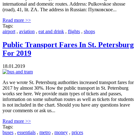
international and domestic routes. Address: Pulkovskoe shosse
(road), 41, lit. ZA. The address in Russian: Пулковское...
Read more >>
Tags:
airport
,
aviation
,
eat and drink
,
flights
,
shops
Public Transport Fares In St. Petersburg
For 2019
18.01.2019
As we wrote St. Petersburg authorities increased transport fares for
2017 by almost 30%. How the public transport in St. Petersburg
works see here. We provide main types of tickets and passes,
information on some suburban routes as well as tickets for students
is not included in the chart. Should you have any questions leave
your comments or ask us...
Read more >>
Tags:
buses
,
essentials
,
metro
,
money
,
prices