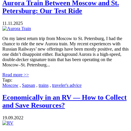
Aurora Train Between Moscow and St.
Petersburg: Our Test Ride
11.11.2025
On my latest return trip from Moscow to St. Petersburg, I had the
chance to ride the new Aurora train. My recent experiences with
Russian Railways’ new offerings have been mostly positive, and this
one didn’t disappoint either. Background Aurora is a high-speed,
double-decker signature train that has been operating on the
Moscow–St. Petersburg...
Read more >>
Tags:
Moscow
,
Sapsan
,
trains
,
traveler's advice
Economically in an RV — How to Collect
and Save Resources?
19.09.2022