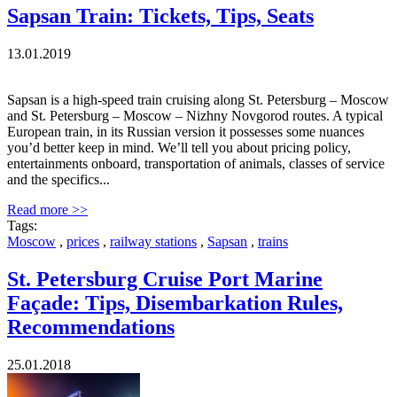
Sapsan Train: Tickets, Tips, Seats
13.01.2019
Sapsan is a high-speed train cruising along St. Petersburg – Moscow
and St. Petersburg – Moscow – Nizhny Novgorod routes. A typical
European train, in its Russian version it possesses some nuances
you’d better keep in mind. We’ll tell you about pricing policy,
entertainments onboard, transportation of animals, classes of service
and the specifics...
Read more >>
Tags:
Moscow
,
prices
,
railway stations
,
Sapsan
,
trains
St. Petersburg Cruise Port Marine
Façade: Tips, Disembarkation Rules,
Recommendations
25.01.2018