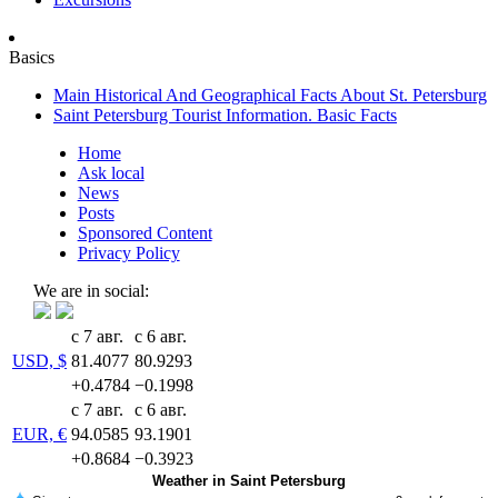
Basics
Main Historical And Geographical Facts About St. Petersburg
Saint Petersburg Tourist Information. Basic Facts
Home
Ask local
News
Posts
Sponsored Content
Privacy Policy
We are in social:
с 7 авг.
с 6 авг.
USD, $
81.4077
80.9293
+0.4784
−0.1998
с 7 авг.
с 6 авг.
EUR, €
94.0585
93.1901
+0.8684
−0.3923
Weather in Saint Petersburg