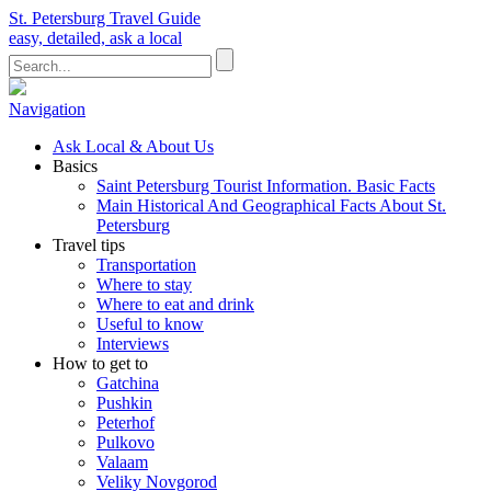
St. Petersburg Travel Guide
easy, detailed, ask a local
Navigation
Ask Local & About Us
Basics
Saint Petersburg Tourist Information. Basic Facts
Main Historical And Geographical Facts About St.
Petersburg
Travel tips
Transportation
Where to stay
Where to eat and drink
Useful to know
Interviews
How to get to
Gatchina
Pushkin
Peterhof
Pulkovo
Valaam
Veliky Novgorod