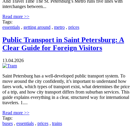
And Travel Time The St. Petersburg’s Metro runs five lines with
interchanges between...
Read more >>
Tags:
essentials
,
getting around
,
metro
,
prices
Public Transport in Saint Petersburg: A
Clear Guide for Foreign Visitors
13.04.2026
Saint Petersburg has a well-developed public transport system. To
move around the city confidently, it’s important to understand how
fares work, which types of transport exist, what determines the price
of a trip, and how city transport differs from suburban services. This
guide explains everything in a clear, structured way for international
travelers. 1....
Read more >>
Tags:
buses
,
essentials
,
prices
,
trains