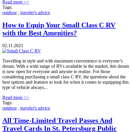
Read more >>
Tags:
outdoor
,
traveler's advice
How to Equip Your Small Class C RV
with the Best Amenities?
02.11.2021
Travelling in style and with maximum convenience is everyone’s
dream. With a wide range of RVs available in the market, this dream
is now open for everyone and anyone to realize. For those
considering purchasing a small class C RV, the questions about the
best options and features to look for when it comes to equipping this
type of vehicle always...
Read more >>
Tags:
outdoor
,
traveler's advice
All Time-Limited Travel Passes And
Travel Cards In St. Petersburg Public