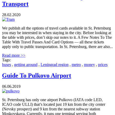
Transport
28.02.2020
We publish all the options of travel cards available in St. Petersburg
you may be interested in when staying in the city. Before looking at
the table with prices, don’t skip our notes to it. A Few Notes To The
Table With Travel Passes And Card Options — all these tickets
apply only to public transportation. In St. Petersburg, there are also...
Read more >>
Tags:
buses
,
getting around
,
Leningrad region
,
metro
,
money
,
prices
Guide To Pulkovo Airport
06.06.2019
St. Petersburg has only one airport Pulkovo (IATA code LED,
ICAO code ULLI) that’s located just 19 km from the city center
(Nevsky prospect) and 9 km from the nearest subway station
Moskovskaya. Currently, it runs one terminal serving both