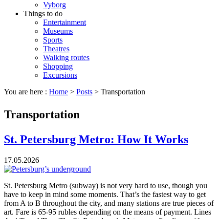
Vyborg
Things to do
Entertainment
Museums
Sports
Theatres
Walking routes
Shopping
Excursions
You are here :
Home
>
Posts
>
Transportation
Transportation
St. Petersburg Metro: How It Works
17.05.2026
St. Petersburg Metro (subway) is not very hard to use, though you
have to keep in mind some moments. That’s the fastest way to get
from A to B throughout the city, and many stations are true pieces of
art. Fare is 65-95 rubles depending on the means of payment. Lines