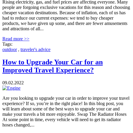
Rising electricity, gas, and fuel prices are affecting everyone. Many
people are forgoing exclusive vacations for this reason and choosing
cheaper vacation destinations. Because of inflation, each of us has
had to reduce our current expenses: we tend to buy cheaper
products, we have given up some, and there are fewer amusements
and attractions of all...
Read more >>
Tags:
outdoor
,
traveler's advice
How to Upgrade Your Car for an
Improved Travel Experience?
09.02.2022
Are you looking to upgrade your car in order to improve your travel
experience? If so, you’re in the right place! In this blog post, you
will learn about some of the best ways to upgrade your car and
make your travels a bit more enjoyable. Swap The Radiator Hoses
At some point in time, every vehicle will need to get its radiator
hoses changed,...