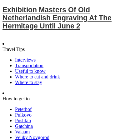
Exhibition Masters Of Old
Netherlandish Engraving At The
Hermitage Until June 2
Travel Tips
Interviews
Transportation
Useful to know
Where to eat and drink
Where to stay
How to get to
Peterhof
Pulkovo
Pushkin
Gatchina
Valaam
Veliky Novgorod