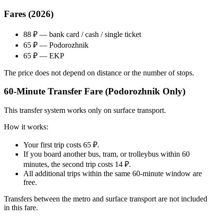
Fares (2026)
88 ₽ — bank card / cash / single ticket
65 ₽ — Podorozhnik
65 ₽ — EKP
The price does not depend on distance or the number of stops.
60-Minute Transfer Fare (Podorozhnik Only)
This transfer system works only on surface transport.
How it works:
Your first trip costs 65 ₽.
If you board another bus, tram, or trolleybus within 60
minutes, the second trip costs 14 ₽.
All additional trips within the same 60-minute window are
free.
Transfers between the metro and surface transport are not included
in this fare.