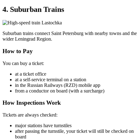
4. Suburban Trains
Suburban trains connect Saint Petersburg with nearby towns and the
wider Leningrad Region.
How to Pay
You can buy a ticket:
at a ticket office
at a self-service terminal on a station
in the Russian Railways (RZD) mobile app
from a conductor on board (with a surcharge)
How Inspections Work
Tickets are always checked:
major stations have turnstiles
after passing the turnstile, your ticket will still be checked on
board