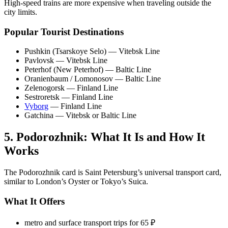
High-speed trains are more expensive when traveling outside the
city limits.
Popular Tourist Destinations
Pushkin (Tsarskoye Selo) — Vitebsk Line
Pavlovsk — Vitebsk Line
Peterhof (New Peterhof) — Baltic Line
Oranienbaum / Lomonosov — Baltic Line
Zelenogorsk — Finland Line
Sestroretsk — Finland Line
Vyborg
— Finland Line
Gatchina — Vitebsk or Baltic Line
5. Podorozhnik: What It Is and How It
Works
The Podorozhnik card is Saint Petersburg’s universal transport card,
similar to London’s Oyster or Tokyo’s Suica.
What It Offers
metro and surface transport trips for 65 ₽