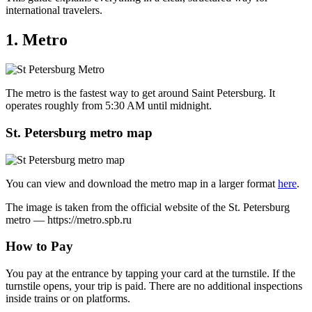
international travelers.
1. Metro
The metro is the fastest way to get around Saint Petersburg. It
operates roughly from 5:30 AM until midnight.
St. Petersburg metro map
You can view and download the metro map in a larger format
here
.
The image is taken from the official website of the St. Petersburg
metro — https://metro.spb.ru
How to Pay
You pay at the entrance by tapping your card at the turnstile. If the
turnstile opens, your trip is paid. There are no additional inspections
inside trains or on platforms.