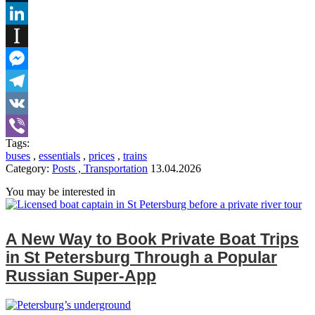
Tumblr
LinkedIn
Instapaper
Messenger
Telegram
VK
Tags:
Viber
buses
,
essentials
,
prices
,
trains
Category:
Posts , Transportation
13.04.2026
You may be interested in
A New Way to Book Private Boat Trips
in St Petersburg Through a Popular
Russian Super‑App