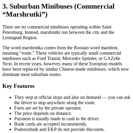
3. Suburban Minibuses (Commercial
“Marshrutki”)
There are no commercial minibuses operating within Saint
Petersburg. Instead, marshrutki run between the city and the
Leningrad Region.
The word marshrutka comes from the Russian word marshrut,
meaning “route.” These vehicles are typically small commercial
minibuses such as Ford Transit, Mercedes Sprinter, or GAZelle
Next. In recent years, however, many of these European models
have been replaced by similar Chinese-made minibuses, which now
dominate most suburban routes.
Key Features
They stop at official stops and also on demand — you can ask
the driver to stop anywhere along the route.
Fares are set by the private operator.
The price depends on distance.
Payment is usually made in cash to the driver.
Bank cards are accepted inconsistently.
Podorozhnik and EKP do not provide discounts.