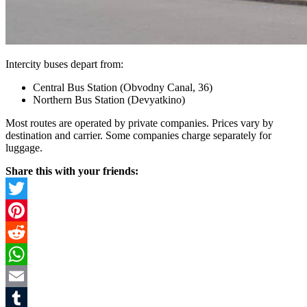
Intercity buses depart from:
Central Bus Station (Obvodny Canal, 36)
Northern Bus Station (Devyatkino)
Most routes are operated by private companies. Prices vary by
destination and carrier. Some companies charge separately for
luggage.
Share this with your friends:
Twitter
Pinterest
Reddit
WhatsApp
Email