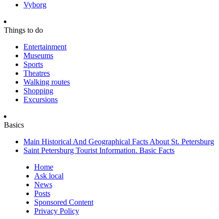
Vyborg
Things to do
Entertainment
Museums
Sports
Theatres
Walking routes
Shopping
Excursions
Basics
Main Historical And Geographical Facts About St. Petersburg
Saint Petersburg Tourist Information. Basic Facts
Home
Ask local
News
Posts
Sponsored Content
Privacy Policy