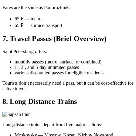
Fares are the same as Podorozhnik:
65 ₽ — metro
65 ₽ — surface transport
7. Travel Passes (Brief Overview)
Saint Petersburg offers:
monthly passes (metro, surface, or combined)
1-, 3-, and 5-day unlimited passes
various discounted passes for eligible residents
Tourists don’t necessarily need a pass, but it can be cost-effective for
active travel.
8. Long-Distance Trains
Long-distance trains depart from five major stations:
Moskovsky — Moscow, Kazan, Nizhny Novgorod