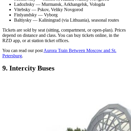
Ladozhsky — Murmansk, Arkhangelsk, Vologda
Vitebsky — Pskov, Veliky Novgorod
Finlyandsky — Vyborg
Baltiysky — Kaliningrad (via Lithuania), seasonal routes
Tickets are sold by seat (sitting, compartment, or open-plan). Prices
depend on distance and class. You can buy tickets online, in the
RZD app, or at station ticket offices.
You can read our post
Aurora Train Between Moscow and St.
Petersburg
.
9. Intercity Buses