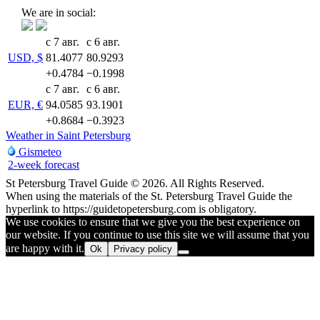
We are in social:
с 7 авг.
с 6 авг.
USD, $
81.4077
80.9293
+0.4784
−0.1998
с 7 авг.
с 6 авг.
EUR, €
94.0585
93.1901
+0.8684
−0.3923
Weather in Saint Petersburg
Gismeteo
2-week forecast
St Petersburg Travel Guide © 2026. All Rights Reserved.
When using the materials of the St. Petersburg Travel Guide the
hyperlink to https://guidetopetersburg.com is obligatory.
We use cookies to ensure that we give you the best experience on
our website. If you continue to use this site we will assume that you
are happy with it.
Ok
Privacy policy