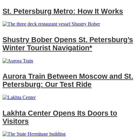
St. Petersburg Metro: How It Works
Shustry Bober Opens St. Petersburg’s
Winter Tourist Navigation*
Aurora Train Between Moscow and St.
Petersburg: Our Test Ride
Lakhta Center Opens Its Doors to
Visitors