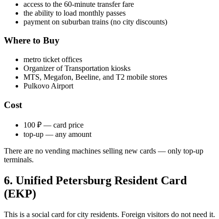
access to the 60-minute transfer fare
the ability to load monthly passes
payment on suburban trains (no city discounts)
Where to Buy
metro ticket offices
Organizer of Transportation kiosks
MTS, Megafon, Beeline, and T2 mobile stores
Pulkovo Airport
Cost
100 ₽ — card price
top-up — any amount
There are no vending machines selling new cards — only top-up
terminals.
6. Unified Petersburg Resident Card
(EKP)
This is a social card for city residents. Foreign visitors do not need it.