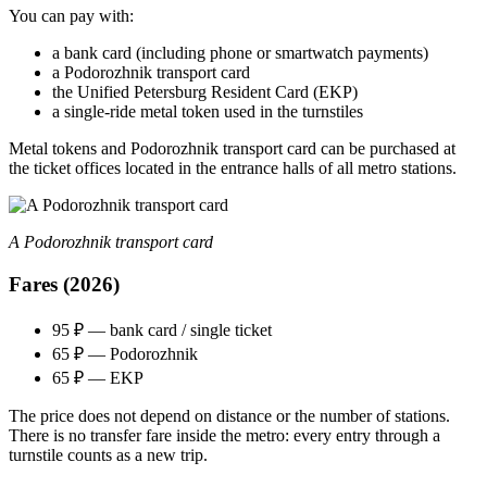
You can pay with:
a bank card (including phone or smartwatch payments)
a Podorozhnik transport card
the Unified Petersburg Resident Card (EKP)
a single‑ride metal token used in the turnstiles
Metal tokens and Podorozhnik transport card can be purchased at
the ticket offices located in the entrance halls of all metro stations.
A Podorozhnik transport card
Fares (2026)
95 ₽ — bank card / single ticket
65 ₽ — Podorozhnik
65 ₽ — EKP
The price does not depend on distance or the number of stations.
There is no transfer fare inside the metro: every entry through a
turnstile counts as a new trip.