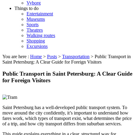
Vyborg
Things to do
Entertainment
Museums
Sports
Theatres
Walking routes
Shopping
Excursions
You are here :
Home
>
Posts
>
Transportation
>
Public Transport in
Saint Petersburg: A Clear Guide for Foreign Visitors
Public Transport in Saint Petersburg: A Clear Guide
for Foreign Visitors
Saint Petersburg has a well-developed public transport system. To
move around the city confidently, it’s important to understand how
fares work, which types of transport exist, what determines the price
of a trip, and how city transport differs from suburban services.
This guide explains everything in a clear, structured way for