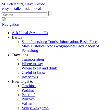
St. Petersburg Travel Guide
easy, detailed, ask a local
Navigation
Ask Local & About Us
Basics
Saint Petersburg Tourist Information. Basic Facts
Main Historical And Geographical Facts About St.
Petersburg
Travel tips
Transportation
Where to stay
Where to eat and drink
Useful to know
Interviews
How to get to
Gatchina
Pushkin
Peterhof
Pulkovo
Valaam
Veliky Novgorod