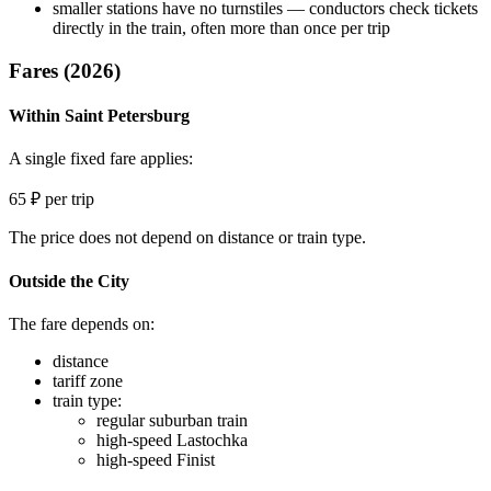
smaller stations have no turnstiles — conductors check tickets
directly in the train, often more than once per trip
Fares (2026)
Within Saint Petersburg
A single fixed fare applies:
65 ₽ per trip
The price does not depend on distance or train type.
Outside the City
The fare depends on:
distance
tariff zone
train type:
regular suburban train
high-speed Lastochka
high-speed Finist