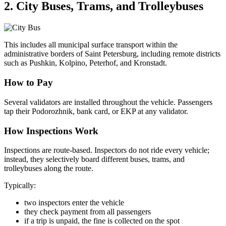
2. City Buses, Trams, and Trolleybuses
This includes all municipal surface transport within the
administrative borders of Saint Petersburg, including remote districts
such as Pushkin, Kolpino, Peterhof, and Kronstadt.
How to Pay
Several validators are installed throughout the vehicle. Passengers
tap their Podorozhnik, bank card, or EKP at any validator.
How Inspections Work
Inspections are route-based. Inspectors do not ride every vehicle;
instead, they selectively board different buses, trams, and
trolleybuses along the route.
Typically:
two inspectors enter the vehicle
they check payment from all passengers
if a trip is unpaid, the fine is collected on the spot