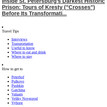
Inside St. Petersburg’s Darkest Historic
Prison: Tours of Kresty ("Crosses")
Before Its Transformati...
Travel Tips
Interviews
Transportation
Useful to know
Where to eat and drink
Where to stay
How to get to
Peterhof
Pulkovo
Pushkin
Gatchina
Valaam
Veliky Novgorod
Vyborg