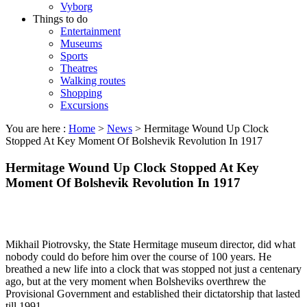
Vyborg
Things to do
Entertainment
Museums
Sports
Theatres
Walking routes
Shopping
Excursions
You are here :
Home
>
News
>
Hermitage Wound Up Clock
Stopped At Key Moment Of Bolshevik Revolution In 1917
Hermitage Wound Up Clock Stopped At Key
Moment Of Bolshevik Revolution In 1917
Mikhail Piotrovsky, the State Hermitage museum director, did what
nobody could do before him over the course of 100 years. He
breathed a new life into a clock that was stopped not just a centenary
ago, but at the very moment when Bolsheviks overthrew the
Provisional Government and established their dictatorship that lasted
till 1991.