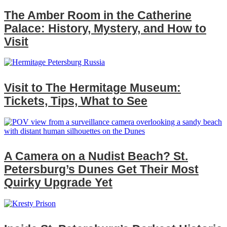
The Amber Room in the Catherine
Palace: History, Mystery, and How to
Visit
Visit to The Hermitage Museum:
Tickets, Tips, What to See
A Camera on a Nudist Beach? St.
Petersburg’s Dunes Get Their Most
Quirky Upgrade Yet