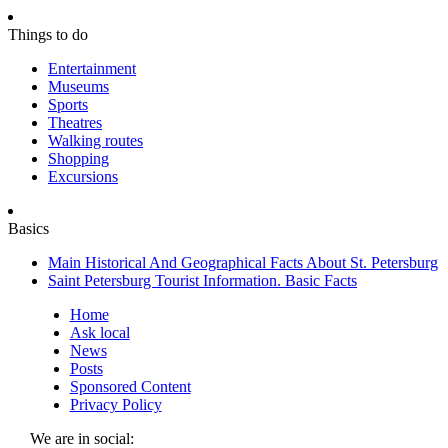
Things to do
Entertainment
Museums
Sports
Theatres
Walking routes
Shopping
Excursions
Basics
Main Historical And Geographical Facts About St. Petersburg
Saint Petersburg Tourist Information. Basic Facts
Home
Ask local
News
Posts
Sponsored Content
Privacy Policy
We are in social: