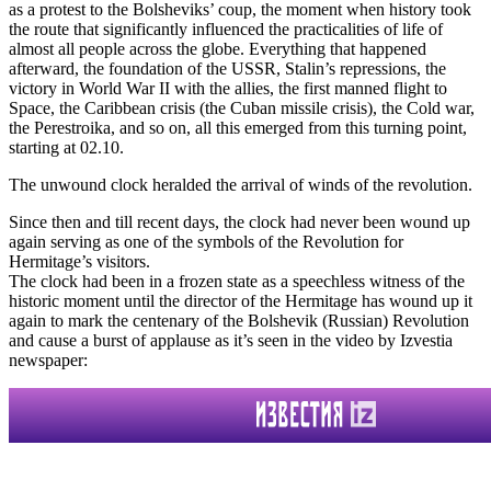
as a protest to the Bolsheviks’ coup, the moment when history took
the route that significantly influenced the practicalities of life of
almost all people across the globe. Everything that happened
afterward, the foundation of the USSR, Stalin’s repressions, the
victory in World War II with the allies, the first manned flight to
Space, the Caribbean crisis (the Cuban missile crisis), the Cold war,
the Perestroika, and so on, all this emerged from this turning point,
starting at 02.10.
The unwound clock heralded the arrival of winds of the revolution.
Since then and till recent days, the clock had never been wound up
again serving as one of the symbols of the Revolution for
Hermitage’s visitors.
The clock had been in a frozen state as a speechless witness of the
historic moment until the director of the Hermitage has wound up it
again to mark the centenary of the Bolshevik (Russian) Revolution
and cause a burst of applause as it’s seen in the video by Izvestia
newspaper: