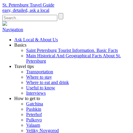
St. Petersburg Travel Guide
easy, detailed, ask a local
Navigation
Ask Local & About Us
Basics
Saint Petersburg Tourist Information. Basic Facts
Main Historical And Geographical Facts About St.
Petersburg
Travel tips
Transportation
Where to stay
Where to eat and drink
Useful to know
Interviews
How to get to
Gatchina
Pushkin
Peterhof
Pulkovo
Valaam
Veliky Novgorod