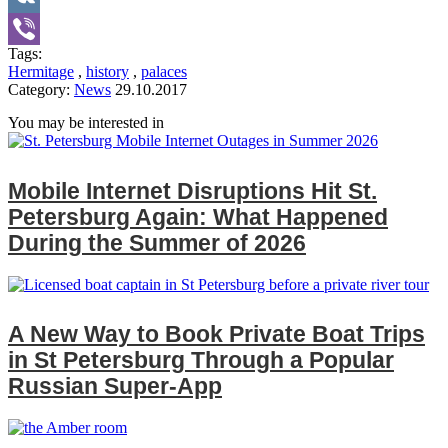
VK
Tags:
Viber
Hermitage
,
history
,
palaces
Category:
News
29.10.2017
You may be interested in
Mobile Internet Disruptions Hit St.
Petersburg Again: What Happened
During the Summer of 2026
A New Way to Book Private Boat Trips
in St Petersburg Through a Popular
Russian Super‑App