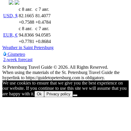
с 8 авг.
с 7 авг.
USD, $
82.1665
81.4077
+0.7588
+0.4784
с 8 авг.
с 7 авг.
EUR, €
94.8366
94.0585
+0.7781
+0.8684
Weather in Saint Petersburg
Gismeteo
2-week forecast
St Petersburg Travel Guide © 2026. All Rights Reserved.
When using the materials of the St. Petersburg Travel Guide the
hyperlink to https://guidetopetersburg.com is obligatory.
We use cookies to ensure that we give you the best experience on
our website. If you continue to use this site we will assume that you
are happy with it.
Ok
Privacy policy