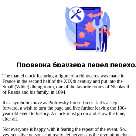
The mantel clock featuring a figure of a rhinoceros was made in
France in the second half of the XIXth century and put into the
Small (White) dining room, one of the favorite rooms of Nicolas II
of Russia and his family, in 1894.
It’s a symbolic move as Piotrovsky himself sees it. It’s a step
forward, a wish to turn the page and live further leaving the 100-
year-old event to history. A clock must go on and show the time,
after all.
Not everyone is happy with it fearing the repeat of the event. So,
yes, sensitive persons can really get nervous as the revolution clock