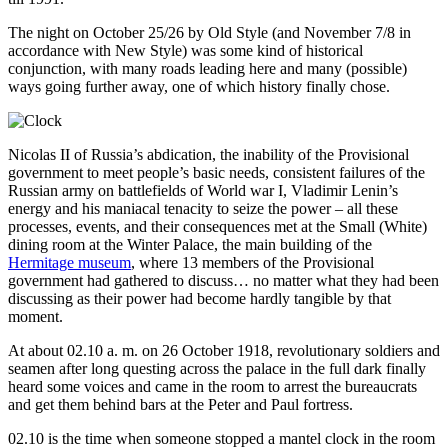
The night on October 25/26 by Old Style (and November 7/8 in
accordance with New Style) was some kind of historical
conjunction, with many roads leading here and many (possible)
ways going further away, one of which history finally chose.
Nicolas II of Russia’s abdication, the inability of the Provisional
government to meet people’s basic needs, consistent failures of the
Russian army on battlefields of World war I, Vladimir Lenin’s
energy and his maniacal tenacity to seize the power – all these
processes, events, and their consequences met at the Small (White)
dining room at the Winter Palace, the main building of the
Hermitage museum
, where 13 members of the Provisional
government had gathered to discuss… no matter what they had been
discussing as their power had become hardly tangible by that
moment.
At about 02.10 a. m. on 26 October 1918, revolutionary soldiers and
seamen after long questing across the palace in the full dark finally
heard some voices and came in the room to arrest the bureaucrats
and get them behind bars at the Peter and Paul fortress.
02.10 is the time when someone stopped a mantel clock in the room