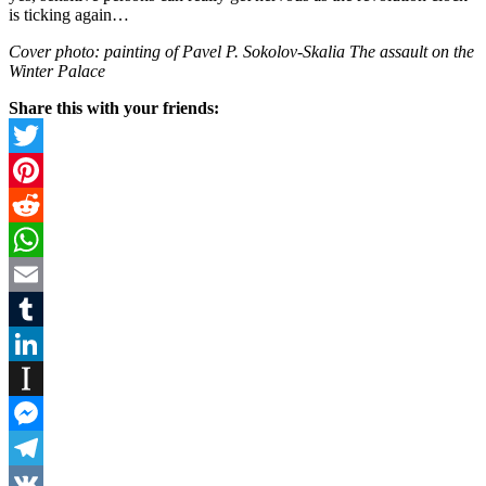
is ticking again…
Cover photo: painting of Pavel P. Sokolov-Skalia The assault on the
Winter Palace
Share this with your friends:
Twitter
Pinterest
Reddit
WhatsApp
Email
Tumblr
LinkedIn
Instapaper
Messenger
Telegram