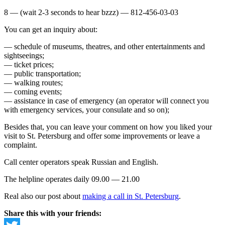
8 — (wait 2-3 seconds to hear bzzz) — 812-456-03-03
You can get an inquiry about:
— schedule of museums, theatres, and other entertainments and
sightseeings;
— ticket prices;
— public transportation;
— walking routes;
— coming events;
— assistance in case of emergency (an operator will connect you
with emergency services, your consulate and so on);
Besides that, you can leave your comment on how you liked your
visit to St. Petersburg and offer some improvements or leave a
complaint.
Call center operators speak Russian and English.
The helpline operates daily 09.00 — 21.00
Real also our post about
making a call in St. Petersburg
.
Share this with your friends: