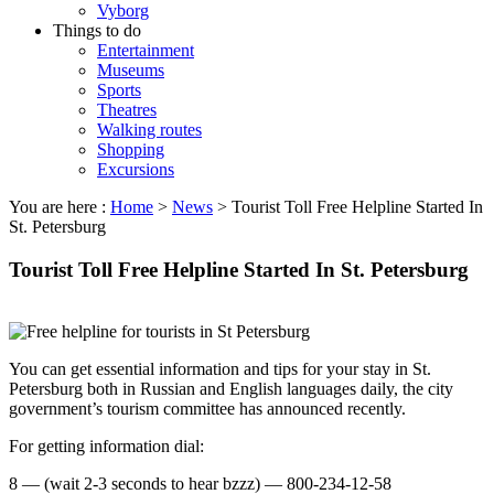
Vyborg
Things to do
Entertainment
Museums
Sports
Theatres
Walking routes
Shopping
Excursions
You are here :
Home
>
News
>
Tourist Toll Free Helpline Started In
St. Petersburg
Tourist Toll Free Helpline Started In St. Petersburg
You can get essential information and tips for your stay in St.
Petersburg both in Russian and English languages daily, the city
government’s tourism committee has announced recently.
For getting information dial:
8 — (wait 2-3 seconds to hear bzzz) — 800-234-12-58