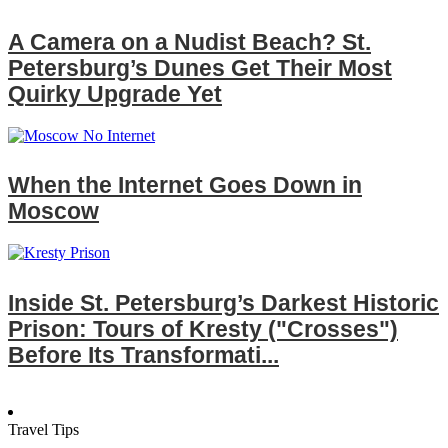
A Camera on a Nudist Beach? St.
Petersburg’s Dunes Get Their Most
Quirky Upgrade Yet
When the Internet Goes Down in
Moscow
Inside St. Petersburg’s Darkest Historic
Prison: Tours of Kresty ("Crosses")
Before Its Transformati...
Travel Tips