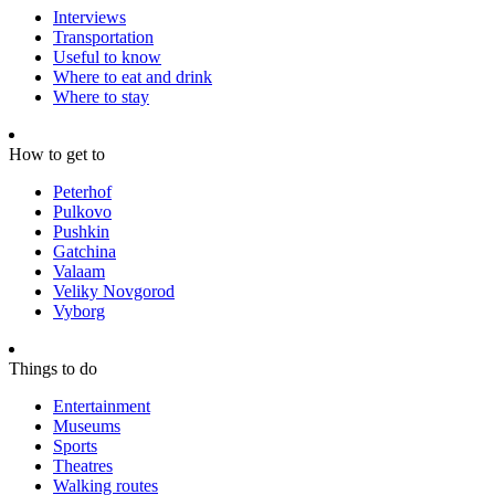
Interviews
Transportation
Useful to know
Where to eat and drink
Where to stay
How to get to
Peterhof
Pulkovo
Pushkin
Gatchina
Valaam
Veliky Novgorod
Vyborg
Things to do
Entertainment
Museums
Sports
Theatres
Walking routes