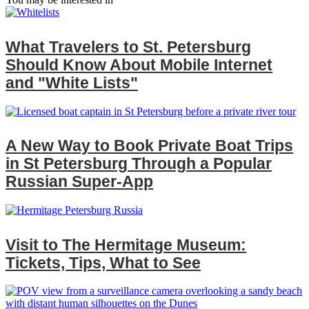
What Travelers to St. Petersburg
Should Know About Mobile Internet
and "White Lists"
A New Way to Book Private Boat Trips
in St Petersburg Through a Popular
Russian Super‑App
Visit to The Hermitage Museum:
Tickets, Tips, What to See