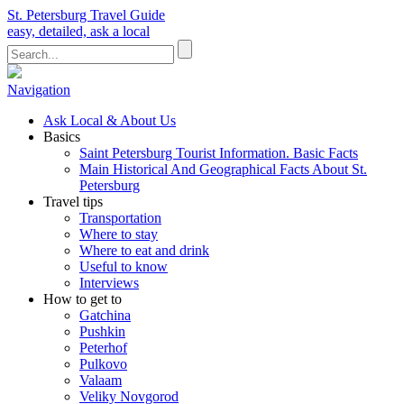
St. Petersburg Travel Guide
easy, detailed, ask a local
Navigation
Ask Local & About Us
Basics
Saint Petersburg Tourist Information. Basic Facts
Main Historical And Geographical Facts About St.
Petersburg
Travel tips
Transportation
Where to stay
Where to eat and drink
Useful to know
Interviews
How to get to
Gatchina
Pushkin
Peterhof
Pulkovo
Valaam
Veliky Novgorod