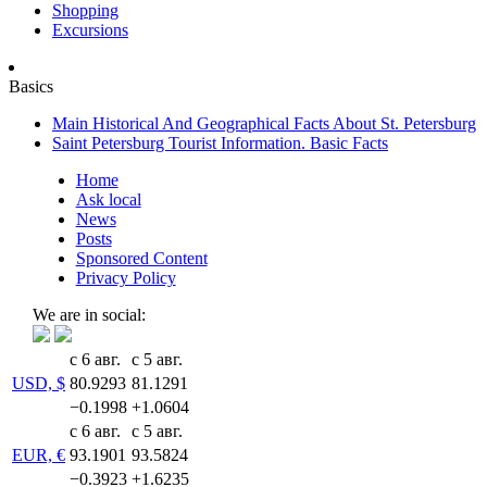
Shopping
Excursions
Basics
Main Historical And Geographical Facts About St. Petersburg
Saint Petersburg Tourist Information. Basic Facts
Home
Ask local
News
Posts
Sponsored Content
Privacy Policy
We are in social:
с 6 авг.
с 5 авг.
USD, $
80.9293
81.1291
−0.1998
+1.0604
с 6 авг.
с 5 авг.
EUR, €
93.1901
93.5824
−0.3923
+1.6235