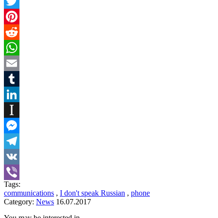
Twitter
Pinterest
Reddit
WhatsApp
Email
Tumblr
LinkedIn
Instapaper
Messenger
Telegram
VK
Tags:
Viber
communications
,
I don't speak Russian
,
phone
Category:
News
16.07.2017
You may be interested in