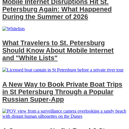
Mobile Internet Disruptions Hit St.
Petersburg Again: What Happened
During the Summer of 2026
What Travelers to St. Petersburg
Should Know About Mobile Internet
and "White Lists"
A New Way to Book Private Boat Trips
in St Petersburg Through a Popular
Russian Super‑App