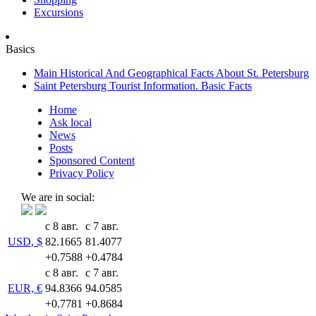
Excursions
Basics
Main Historical And Geographical Facts About St. Petersburg
Saint Petersburg Tourist Information. Basic Facts
Home
Ask local
News
Posts
Sponsored Content
Privacy Policy
We are in social:
с 8 авг.
с 7 авг.
USD, $
82.1665
81.4077
+0.7588
+0.4784
с 8 авг.
с 7 авг.
EUR, €
94.8366
94.0585
+0.7781
+0.8684