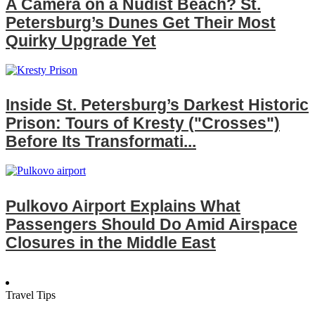
A Camera on a Nudist Beach? St.
Petersburg’s Dunes Get Their Most
Quirky Upgrade Yet
Inside St. Petersburg’s Darkest Historic
Prison: Tours of Kresty ("Crosses")
Before Its Transformati...
Pulkovo Airport Explains What
Passengers Should Do Amid Airspace
Closures in the Middle East
Travel Tips