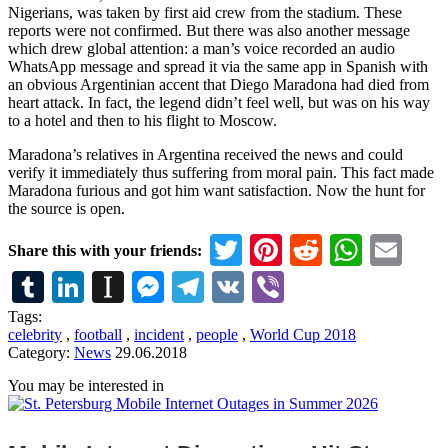
Nigerians, was taken by first aid crew from the stadium. These
reports were not confirmed. But there was also another message
which drew global attention: a man’s voice recorded an audio
WhatsApp message and spread it via the same app in Spanish with
an obvious Argentinian accent that Diego Maradona had died from
heart attack. In fact, the legend didn’t feel well, but was on his way
to a hotel and then to his flight to Moscow.
Maradona’s relatives in Argentina received the news and could
verify it immediately thus suffering from moral pain. This fact made
Maradona furious and got him want satisfaction. Now the hunt for
the source is open.
Twitter
Pinterest
Reddit
What
Em
Share this with your friends:
Tumblr
LinkedIn
Instapaper
Messenger
Telegram
VK
Viber
Tags:
celebrity
,
football
,
incident
,
people
,
World Cup 2018
Category:
News
29.06.2018
You may be interested in