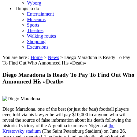
Vyborg
Things to do
Entertainment
Museums
Sports
Theatres
Walking routes
Shopping
Excursions
You are here :
Home
>
News
>
Diego Maradona Is Ready To Pay
To Find Out Who Announced His «Death»
Diego Maradona Is Ready To Pay To Find Out Who
Announced His «Death»
Diego Maradona, one of the best (or just
the best
) football players
ever, told via his lawyer he will pay $10,000 to anyone who will
reveal the source of false information about his death following the
historical victory of the Argentina team over Nigeria at
the
Krestovsky stadium
(The Saint Petersburg Stadium) on June 26,
mass media reported. The furious (and, evidently, alive) football