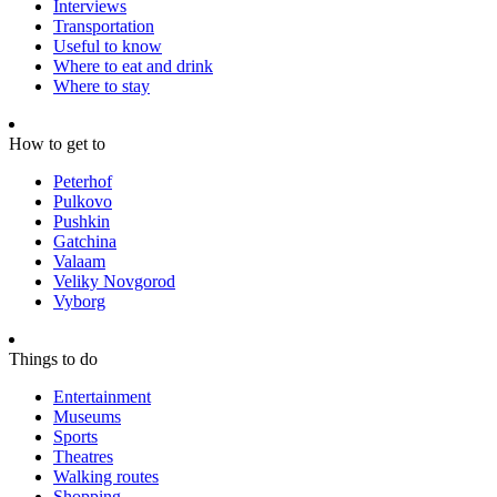
Interviews
Transportation
Useful to know
Where to eat and drink
Where to stay
How to get to
Peterhof
Pulkovo
Pushkin
Gatchina
Valaam
Veliky Novgorod
Vyborg
Things to do
Entertainment
Museums
Sports
Theatres
Walking routes
Shopping