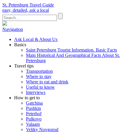
St. Petersburg Travel Guide
easy, detailed, ask a local
Navigation
Ask Local & About Us
Basics
Saint Petersburg Tourist Information. Basic Facts
Main Historical And Geographical Facts About St.
Petersburg
Travel tips
Transportation
Where to stay
Where to eat and drink
Useful to know
Interviews
How to get to
Gatchina
Pushkin
Peterhof
Pulkovo
Valaam
Veliky Novgorod