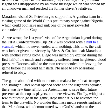
legend was disappointed by an audio message which was spread by
an unknown man and reached the former player’s relatives.
Maradona visited St. Petersburg to support his Argentina team in a
closing game of the World Cup’s preliminary stage against Nigeria,
which could both save and sink one of the most powerful
contenders for the Cup.
As we wrote, the last year’s visit of the Argentinian legend during
the FIFA Confederations Cup 2017 was colored with a
hint to a
scandal
, which, however, ended with nothing. This time, the visit
was luckier given the victory by Messi & Co, but dealt Maradona
with another strong blow. Diego was incredibly excited during the
first half of the match and eventually suffered from heightened blood
pressure. Doctors called to the man recommended him leaving the
game before the second half starts. No need to say Maradona
refused to obey.
The game abounded with moments to make a heart beat stronger
and stronger. After Messi opened score and the Nigerians equaled,
there was few time left for the Argentinians to save their future
presence at the cup as players, not mere viewers. Finally, with just a
few minutes to go in the game, Rojo made it 2-1 to advance the
team to the playoffs. No wonder that mass media reports surfaced
that Maradona, who demonstrated two «God’s hands» to the