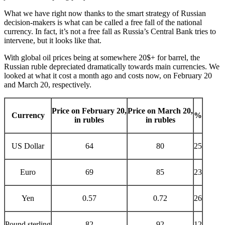
What we have right now thanks to the smart strategy of Russian
decision-makers is what can be called a free fall of the national
currency. In fact, it’s not a free fall as Russia’s Central Bank tries to
intervene, but it looks like that.
With global oil prices being at somewhere 20$+ for barrel, the
Russian ruble depreciated dramatically towards main currencies. We
looked at what it cost a month ago and costs now, on February 20
and March 20, respectively.
Price on February 20,
Price on March 20,
Currency
%
in rubles
in rubles
US Dollar
64
80
25
Euro
69
85
23
Yen
0.57
0.72
26
Pound sterling
82
92
12