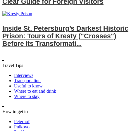
Clear Guide for Foreign Visitors
Inside St. Petersburg’s Darkest Historic
Prison: Tours of Kresty ("Crosses")
Before Its Transformati...
Travel Tips
Interviews
Transportation
Useful to know
Where to eat and drink
Where to stay
How to get to
Peterhof
Pulkovo