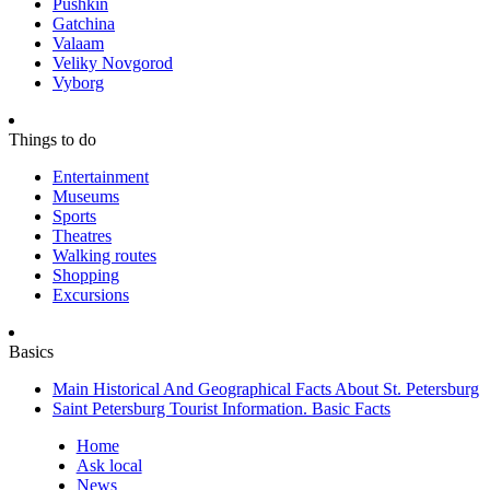
Pushkin
Gatchina
Valaam
Veliky Novgorod
Vyborg
Things to do
Entertainment
Museums
Sports
Theatres
Walking routes
Shopping
Excursions
Basics
Main Historical And Geographical Facts About St. Petersburg
Saint Petersburg Tourist Information. Basic Facts
Home
Ask local
News