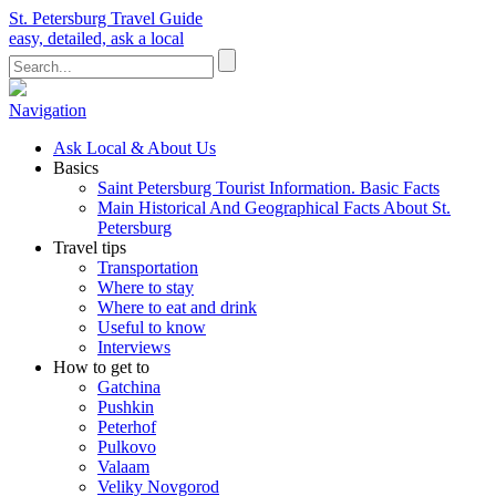
St. Petersburg Travel Guide
easy, detailed, ask a local
Navigation
Ask Local & About Us
Basics
Saint Petersburg Tourist Information. Basic Facts
Main Historical And Geographical Facts About St.
Petersburg
Travel tips
Transportation
Where to stay
Where to eat and drink
Useful to know
Interviews
How to get to
Gatchina
Pushkin
Peterhof
Pulkovo
Valaam
Veliky Novgorod