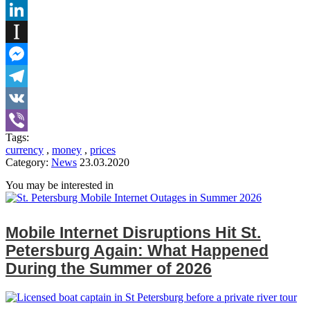
Tumblr
LinkedIn
Instapaper
Messenger
Telegram
VK
Tags:
Viber
currency
,
money
,
prices
Category:
News
23.03.2020
You may be interested in
Mobile Internet Disruptions Hit St.
Petersburg Again: What Happened
During the Summer of 2026