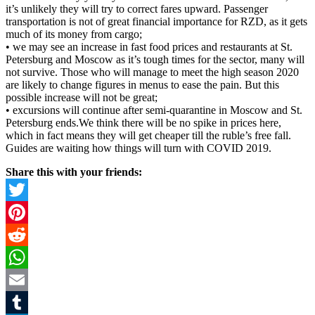
it’s unlikely they will try to correct fares upward. Passenger
transportation is not of great financial importance for RZD, as it gets
much of its money from cargo;
• we may see an increase in fast food prices and restaurants at St.
Petersburg and Moscow as it’s tough times for the sector, many will
not survive. Those who will manage to meet the high season 2020
are likely to change figures in menus to ease the pain. But this
possible increase will not be great;
• excursions will continue after semi-quarantine in Moscow and St.
Petersburg ends.We think there will be no spike in prices here,
which in fact means they will get cheaper till the ruble’s free fall.
Guides are waiting how things will turn with COVID 2019.
Share this with your friends:
Twitter
Pinterest
Reddit
WhatsApp
Email