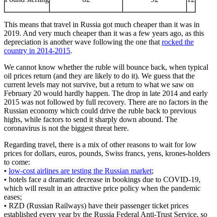
This means that travel in Russia got much cheaper than it was in
2019. And very much cheaper than it was a few years ago, as this
depreciation is another wave following the one that
rocked the
country in 2014-2015
.
We cannot know whether the ruble will bounce back, when typical
oil prices return (and they are likely to do it). We guess that the
current levels may not survive, but a return to what we saw on
February 20 would hardly happen. The drop in late 2014 and early
2015 was not followed by full recovery. There are no factors in the
Russian economy which could drive the ruble back to previous
highs, while factors to send it sharply down abound. The
coronavirus is not the biggest threat here.
Regarding travel, there is a mix of other reasons to wait for low
prices for dollars, euros, pounds, Swiss francs, yens, krones-holders
to come:
•
low-cost airlines are testing the Russian market
;
• hotels face a dramatic decrease in bookings due to COVID-19,
which will result in an attractive price policy when the pandemic
eases;
• RZD (Russian Railways) have their passenger ticket prices
established every year by the Russia Federal Anti-Trust Service, so