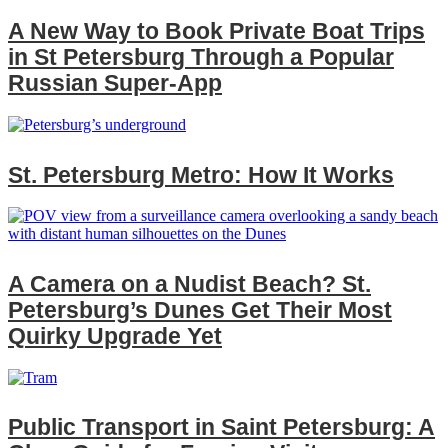
A New Way to Book Private Boat Trips
in St Petersburg Through a Popular
Russian Super‑App
St. Petersburg Metro: How It Works
A Camera on a Nudist Beach? St.
Petersburg’s Dunes Get Their Most
Quirky Upgrade Yet
Public Transport in Saint Petersburg: A