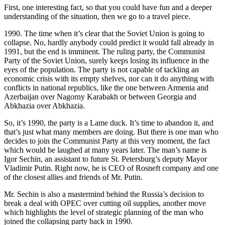
First, one interesting fact, so that you could have fun and a deeper
understanding of the situation, then we go to a travel piece.
1990. The time when it’s clear that the Soviet Union is going to
collapse. No, hardly anybody could predict it would fall already in
1991, but the end is imminent. The ruling party, the Communist
Party of the Soviet Union, surely keeps losing its influence in the
eyes of the population. The party is not capable of tackling an
economic crisis with its empty shelves, nor can it do anything with
conflicts in national republics, like the one between Armenia and
Azerbaijan over Nagorny Karabakh or between Georgia and
Abkhazia over Abkhazia.
So, it’s 1990, the party is a Lame duck. It’s time to abandon it, and
that’s just what many members are doing. But there is one man who
decides to join the Communist Party at this very moment, the fact
which would be laughed at many years later. The man’s name is
Igor Sechin, an assistant to future St. Petersburg’s deputy Mayor
Vladimir Putin. Right now, he is CEO of Rosneft company and one
of the closest allies and friends of Mr. Putin.
Mr. Sechin is also a mastermind behind the Russia’s decision to
break a deal with OPEC over cutting oil supplies, another move
which highlights the level of strategic planning of the man who
joined the collapsing party back in 1990.