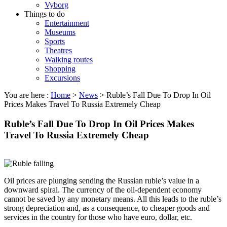
Vyborg
Things to do
Entertainment
Museums
Sports
Theatres
Walking routes
Shopping
Excursions
You are here :
Home
>
News
>
Ruble’s Fall Due To Drop In Oil
Prices Makes Travel To Russia Extremely Cheap
Ruble’s Fall Due To Drop In Oil Prices Makes
Travel To Russia Extremely Cheap
Oil prices are plunging sending the Russian ruble’s value in a
downward spiral. The currency of the oil-dependent economy
cannot be saved by any monetary means. All this leads to the ruble’s
strong depreciation and, as a consequence, to cheaper goods and
services in the country for those who have euro, dollar, etc.