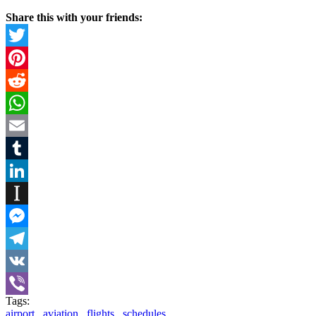
Share this with your friends:
Twitter
Pinterest
Reddit
WhatsApp
Email
Tumblr
LinkedIn
Instapaper
Messenger
Telegram
VK
Tags:
Viber
airport
,
aviation
,
flights
,
schedules