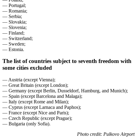
— Portugal;
— Romania;
— Serbia;
— Slovakia;
— Slovenia;
— Finland;
— Switzerland;
— Sweden;
— Estonia.
The list of countries subject to seventh freedom with
some cities excluded
— Austria (except Vienna);
— Great Britain (except London);
— Germany (except Berlin, Dusseldorf, Hamburg, and Munich);
— Spain (except Barcelona and Malaga);
— Italy (except Rome and Milan);
— Cyprus (except Larnaca and Paphos);
— France (except Nice and Paris);
— Czech Republic (except Prague);
— Bulgaria (only Sofia).
Photo credit: Pulkovo Airport