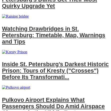
Quirky Upgrade Yet
Watching Drawbridges in St.
Petersburg: Timetable, Map, Warnings
and Tips
Inside St. Petersburg’s Darkest Historic
Prison: Tours of Kresty ("Crosses")
Before Its Transformati...
Pulkovo Airport Explains What
Passengers Should Do Amid Airspace