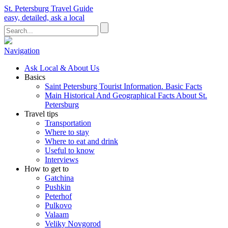
St. Petersburg Travel Guide
easy, detailed, ask a local
Navigation
Ask Local & About Us
Basics
Saint Petersburg Tourist Information. Basic Facts
Main Historical And Geographical Facts About St.
Petersburg
Travel tips
Transportation
Where to stay
Where to eat and drink
Useful to know
Interviews
How to get to
Gatchina
Pushkin
Peterhof
Pulkovo
Valaam
Veliky Novgorod