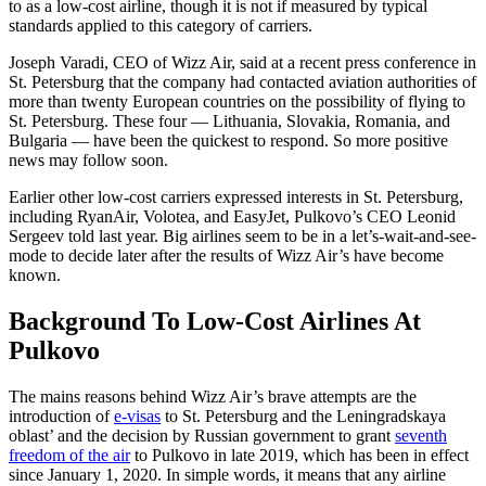
to as a low-cost airline, though it is not if measured by typical
standards applied to this category of carriers.
Joseph Varadi, CEO of Wizz Air, said at a recent press conference in
St. Petersburg that the company had contacted aviation authorities of
more than twenty European countries on the possibility of flying to
St. Petersburg. These four — Lithuania, Slovakia, Romania, and
Bulgaria — have been the quickest to respond. So more positive
news may follow soon.
Earlier other low-cost carriers expressed interests in St. Petersburg,
including RyanAir, Volotea, and EasyJet, Pulkovo’s CEO Leonid
Sergeev told last year. Big airlines seem to be in a let’s-wait-and-see-
mode to decide later after the results of Wizz Air’s have become
known.
Background To Low-Cost Airlines At
Pulkovo
The mains reasons behind Wizz Air’s brave attempts are the
introduction of
e-visas
to St. Petersburg and the Leningradskaya
oblast’ and the decision by Russian government to grant
seventh
freedom of the air
to Pulkovo in late 2019, which has been in effect
since January 1, 2020. In simple words, it means that any airline