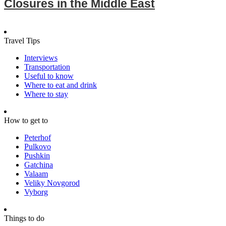
Closures in the Middle East
Travel Tips
Interviews
Transportation
Useful to know
Where to eat and drink
Where to stay
How to get to
Peterhof
Pulkovo
Pushkin
Gatchina
Valaam
Veliky Novgorod
Vyborg
Things to do