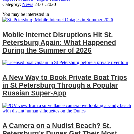
Category:
News
23.01.2020
You may be interested in
Mobile Internet Disruptions Hit St.
Petersburg Again: What Happened
During the Summer of 2026
A New Way to Book Private Boat Trips
in St Petersburg Through a Popular
Russian Super‑App
A Camera on a Nudist Beach? St.
Petersburg’s Dunes Get Their Most