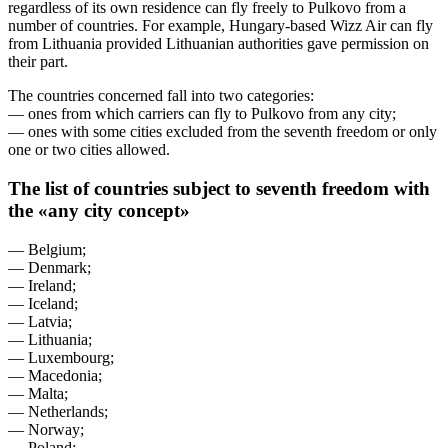
regardless of its own residence can fly freely to Pulkovo from a
number of countries. For example, Hungary-based Wizz Air can fly
from Lithuania provided Lithuanian authorities gave permission on
their part.
The countries concerned fall into two categories:
— ones from which carriers can fly to Pulkovo from any city;
— ones with some cities excluded from the seventh freedom or only
one or two cities allowed.
The list of countries subject to seventh freedom with
the «any city concept»
— Belgium;
— Denmark;
— Ireland;
— Iceland;
— Latvia;
— Lithuania;
— Luxembourg;
— Macedonia;
— Malta;
— Netherlands;
— Norway;
— Poland;