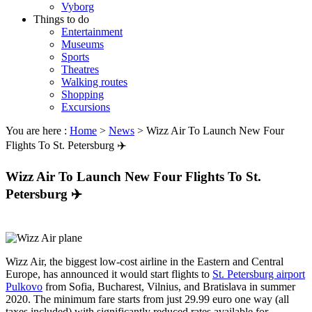
Vyborg
Things to do
Entertainment
Museums
Sports
Theatres
Walking routes
Shopping
Excursions
You are here :
Home
>
News
>
Wizz Air To Launch New Four
Flights To St. Petersburg ✈️
Wizz Air To Launch New Four Flights To St.
Petersburg ✈️
Wizz Air, the biggest low-cost airline in the Eastern and Central
Europe, has announced it would start flights to
St. Petersburg airport
Pulkovo
from Sofia, Bucharest, Vilnius, and Bratislava in summer
2020. The minimum fare starts from just 29.99 euro one way (all
taxes included) with significantly reduced rates available for