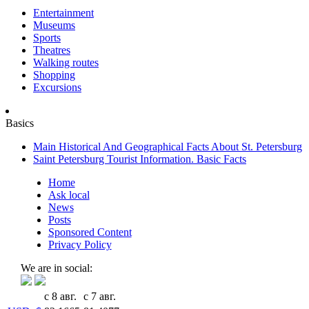
Entertainment
Museums
Sports
Theatres
Walking routes
Shopping
Excursions
Basics
Main Historical And Geographical Facts About St. Petersburg
Saint Petersburg Tourist Information. Basic Facts
Home
Ask local
News
Posts
Sponsored Content
Privacy Policy
We are in social:
с 8 авг.
с 7 авг.