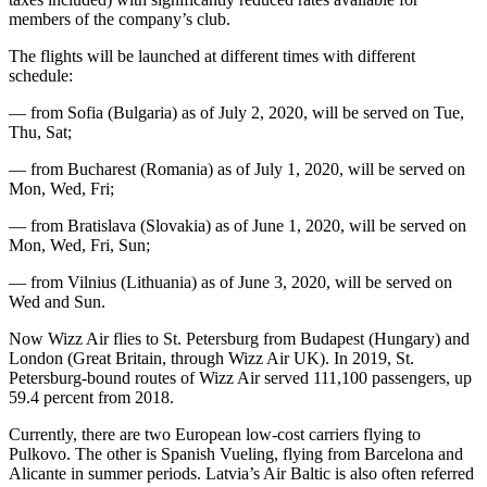
members of the company’s club.
The flights will be launched at different times with different
schedule:
— from Sofia (Bulgaria) as of July 2, 2020, will be served on Tue,
Thu, Sat;
— from Bucharest (Romania) as of July 1, 2020, will be served on
Mon, Wed, Fri;
— from Bratislava (Slovakia) as of June 1, 2020, will be served on
Mon, Wed, Fri, Sun;
— from Vilnius (Lithuania) as of June 3, 2020, will be served on
Wed and Sun.
Now Wizz Air flies to St. Petersburg from Budapest (Hungary) and
London (Great Britain, through Wizz Air UK). In 2019, St.
Petersburg-bound routes of Wizz Air served 111,100 passengers, up
59.4 percent from 2018.
Currently, there are two European low-cost carriers flying to
Pulkovo. The other is Spanish Vueling, flying from Barcelona and
Alicante in summer periods. Latvia’s Air Baltic is also often referred