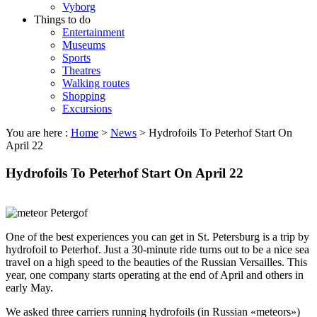
Vyborg
Things to do
Entertainment
Museums
Sports
Theatres
Walking routes
Shopping
Excursions
You are here :
Home
>
News
>
Hydrofoils To Peterhof Start On
April 22
Hydrofoils To Peterhof Start On April 22
One of the best experiences you can get in St. Petersburg is a trip by
hydrofoil to Peterhof. Just a 30-minute ride turns out to be a nice sea
travel on a high speed to the beauties of the Russian Versailles. This
year, one company starts operating at the end of April and others in
early May.
We asked three carriers running hydrofoils (in Russian «meteors»)