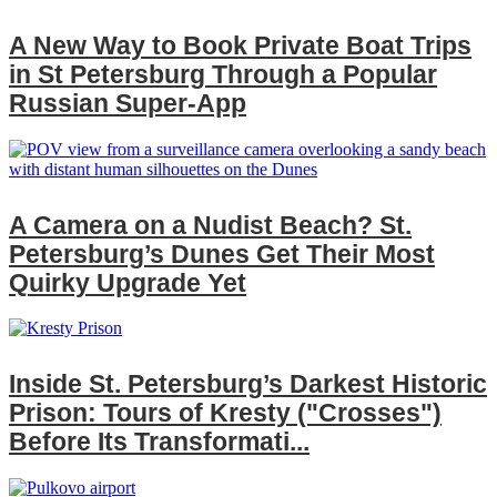
A New Way to Book Private Boat Trips
in St Petersburg Through a Popular
Russian Super‑App
A Camera on a Nudist Beach? St.
Petersburg’s Dunes Get Their Most
Quirky Upgrade Yet
Inside St. Petersburg’s Darkest Historic
Prison: Tours of Kresty ("Crosses")
Before Its Transformati...