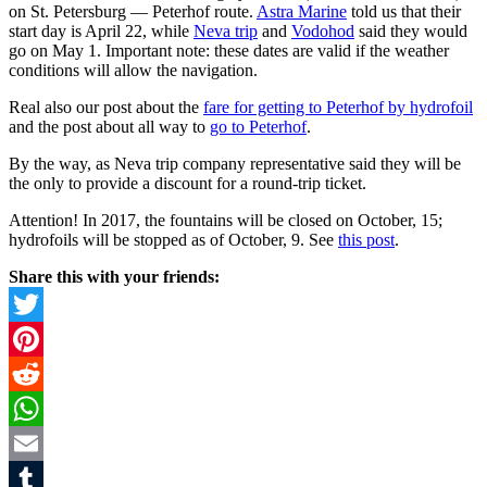
on St. Petersburg — Peterhof route.
Astra Marine
told us that their
start day is April 22, while
Neva trip
and
Vodohod
said they would
go on May 1. Important note: these dates are valid if the weather
conditions will allow the navigation.
Real also our post about the
fare for getting to Peterhof by hydrofoil
and the post about all way to
go to Peterhof
.
By the way, as Neva trip company representative said they will be
the only to provide a discount for a round-trip ticket.
Attention! In 2017, the fountains will be closed on October, 15;
hydrofoils will be stopped as of October, 9. See
this post
.
Share this with your friends:
Twitter
Pinterest
Reddit
WhatsApp
Email