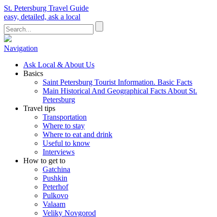
St. Petersburg Travel Guide
easy, detailed, ask a local
Navigation
Ask Local & About Us
Basics
Saint Petersburg Tourist Information. Basic Facts
Main Historical And Geographical Facts About St.
Petersburg
Travel tips
Transportation
Where to stay
Where to eat and drink
Useful to know
Interviews
How to get to
Gatchina
Pushkin
Peterhof
Pulkovo
Valaam
Veliky Novgorod