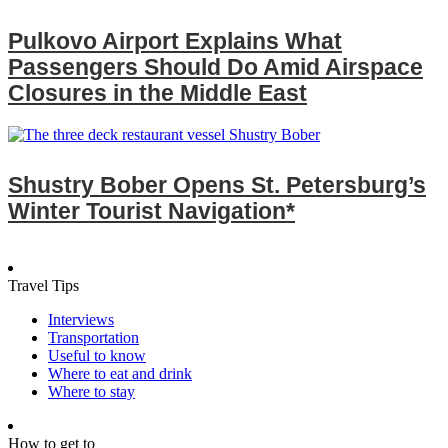
Pulkovo Airport Explains What
Passengers Should Do Amid Airspace
Closures in the Middle East
Shustry Bober Opens St. Petersburg’s
Winter Tourist Navigation*
Travel Tips
Interviews
Transportation
Useful to know
Where to eat and drink
Where to stay
How to get to