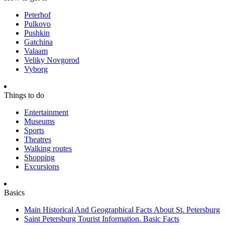
Peterhof
Pulkovo
Pushkin
Gatchina
Valaam
Veliky Novgorod
Vyborg
Things to do
Entertainment
Museums
Sports
Theatres
Walking routes
Shopping
Excursions
Basics
Main Historical And Geographical Facts About St. Petersburg
Saint Petersburg Tourist Information. Basic Facts