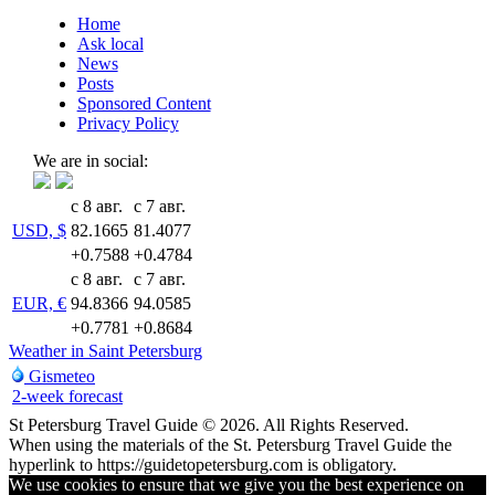
Home
Ask local
News
Posts
Sponsored Content
Privacy Policy
We are in social:
с 8 авг.
с 7 авг.
USD, $
82.1665
81.4077
+0.7588
+0.4784
с 8 авг.
с 7 авг.
EUR, €
94.8366
94.0585
+0.7781
+0.8684
Weather in Saint Petersburg
Gismeteo
2-week forecast
St Petersburg Travel Guide © 2026. All Rights Reserved.
When using the materials of the St. Petersburg Travel Guide the
hyperlink to https://guidetopetersburg.com is obligatory.
We use cookies to ensure that we give you the best experience on