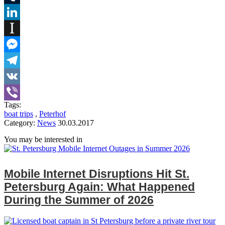
Tumblr
LinkedIn
Instapaper
Messenger
Telegram
VK
Tags:
Viber
boat trips
,
Peterhof
Category:
News
30.03.2017
You may be interested in
Mobile Internet Disruptions Hit St.
Petersburg Again: What Happened
During the Summer of 2026