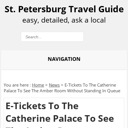
St. Petersburg Travel Guide
easy, detailed, ask a local
NAVIGATION
You are here :
Home
>
News
>
E-Tickets To The Catherine
Palace To See The Amber Room Without Standing In Queue
E-Tickets To The
Catherine Palace To See