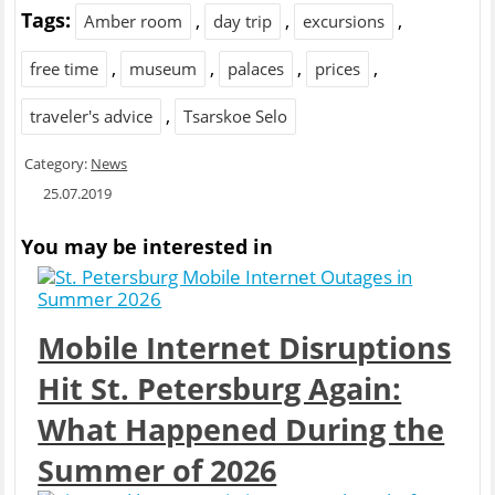
Tags:
,
,
,
Amber room
day trip
excursions
,
,
,
,
free time
museum
palaces
prices
,
traveler's advice
Tsarskoe Selo
Category:
News
25.07.2019
You may be interested in
Mobile Internet Disruptions
Hit St. Petersburg Again:
What Happened During the
Summer of 2026