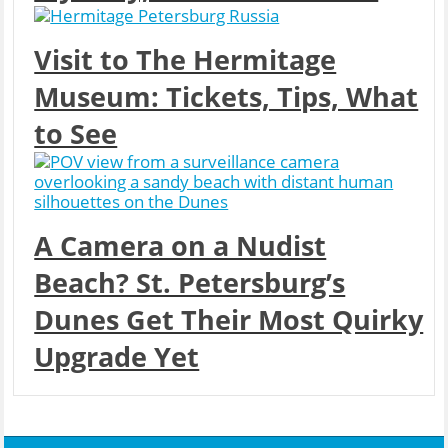
Visit to The Hermitage
Museum: Tickets, Tips, What
to See
A Camera on a Nudist
Beach? St. Petersburg’s
Dunes Get Their Most Quirky
Upgrade Yet