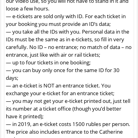
our video use, so you will not have to stand in it and
loose a few hours.
— e-tickets are sold only with ID. For each ticket in
your booking you must provide an ID’s data;
— you take all the IDs with you. Personal data in the
IDs must be the same as in e-tickets, so fill in very
carefully. No ID – no entrance; no match of data – no
entrance, just like with air or rail tickets;
— up to four tickets in one booking;
— you can buy only once for the same ID for 30
days;
— an e-ticket is NOT an entrance ticket. You
exchange your e-ticket for an entrance ticket;
— you may not get your e-ticket printed out, just tell
its number at a ticket office (though you’d better
have it printed);
— in 2019, an e-ticket costs 1500 rubles per person.
The price also includes entrance to the Catherine