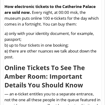
How electronic tickets to the Catherine Palace
are sold now.
Every night, at 00:00 msk, the
museum puts online 100 e-tickets for the day which
comes in a fortnight. You can buy them:
a) only with your identity document, for example,
passport;
b) up to four tickets in one booking;
в) there are other nuances we talk about down the
post.
Online Tickets To See The
Amber Room: Important
Details You Should Know
— an e-ticket entitles you to a separate entrance,
not the one all these people in the queue featured in