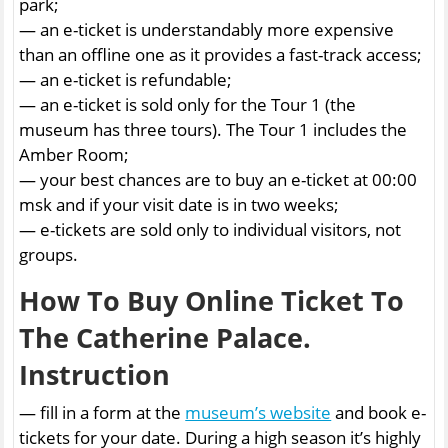
park;
— an e-ticket is understandably more expensive
than an offline one as it provides a fast-track access;
— an e-ticket is refundable;
— an e-ticket is sold only for the Tour 1 (the
museum has three tours). The Tour 1 includes the
Amber Room;
— your best chances are to buy an e-ticket at 00:00
msk and if your visit date is in two weeks;
— e-tickets are sold only to individual visitors, not
groups.
How To Buy Online Ticket To
The Catherine Palace.
Instruction
— fill in a form at the
museum’s website
and book e-
tickets for your date. During a high season it’s highly