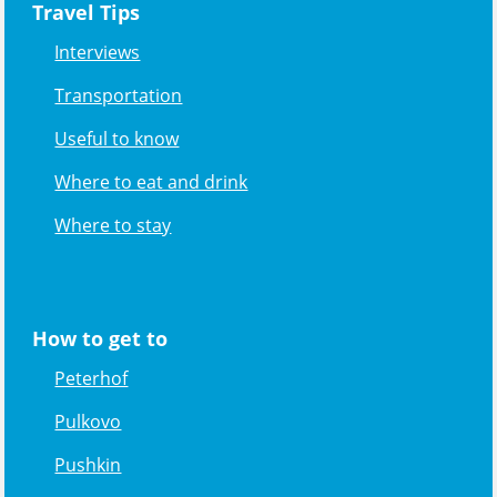
Travel Tips
Interviews
Transportation
Useful to know
Where to eat and drink
Where to stay
How to get to
Peterhof
Pulkovo
Pushkin