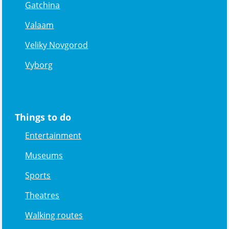
Gatchina
Valaam
Veliky Novgorod
Vyborg
Things to do
Entertainment
Museums
Sports
Theatres
Walking routes