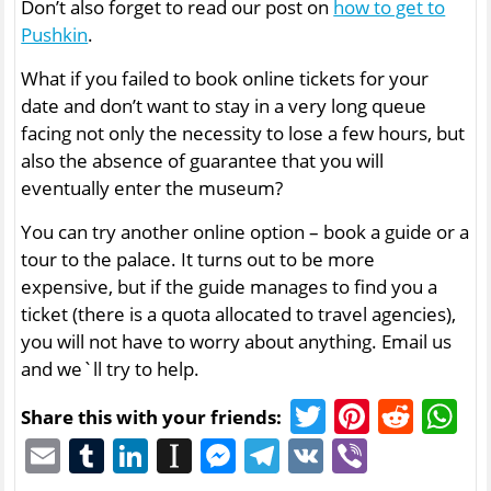
Don’t also forget to read our post on
how to get to
Pushkin
.
What if you failed to book online tickets for your
date and don’t want to stay in a very long queue
facing not only the necessity to lose a few hours, but
also the absence of guarantee that you will
eventually enter the museum?
You can try another online option – book a guide or a
tour to the palace. It turns out to be more
expensive, but if the guide manages to find you a
ticket (there is a quota allocated to travel agencies),
you will not have to worry about anything. Email us
and we`ll try to help.
Twitter
Pinter
Redd
W
Share this with your friends:
Email
Tumblr
LinkedIn
Instapaper
Messenger
Telegram
VK
Viber