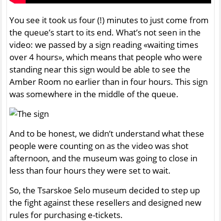
You see it took us four (!) minutes to just come from
the queue’s start to its end. What’s not seen in the
video: we passed by a sign reading «waiting times
over 4 hours», which means that people who were
standing near this sign would be able to see the
Amber Room no earlier than in four hours. This sign
was somewhere in the middle of the queue.
And to be honest, we didn’t understand what these
people were counting on as the video was shot
afternoon, and the museum was going to close in
less than four hours they were set to wait.
So, the Tsarskoe Selo museum decided to step up
the fight against these resellers and designed new
rules for purchasing e-tickets.