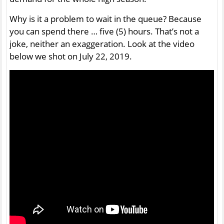
Why is it a problem to wait in the queue? Because
you can spend there … five (5) hours. That’s not a
joke, neither an exaggeration. Look at the video
below we shot on July 22, 2019.