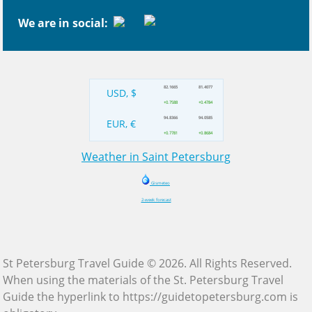
We are in social:
82.1665
81.4077
USD, $
+0.7588
+0.4784
94.8366
94.0585
EUR, €
+0.7781
+0.8684
Weather in Saint Petersburg
Gismeteo
2-week forecast
St Petersburg Travel Guide © 2026. All Rights Reserved.
When using the materials of the St. Petersburg Travel
Guide the hyperlink to https://guidetopetersburg.com is