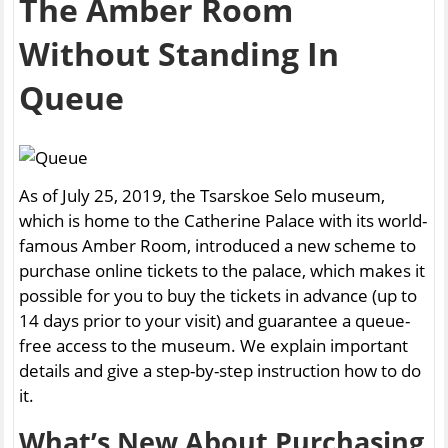
The Amber Room
Without Standing In
Queue
As of July 25, 2019, the Tsarskoe Selo museum,
which is home to the Catherine Palace with its world-
famous Amber Room, introduced a new scheme to
purchase online tickets to the palace, which makes it
possible for you to buy the tickets in advance (up to
14 days prior to your visit) and guarantee a queue-
free access to the museum. We explain important
details and give a step-by-step instruction how to do
it.
What’s New About Purchasing