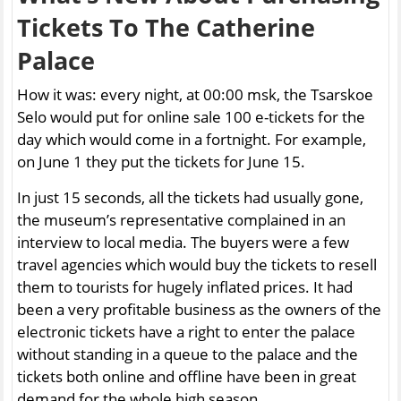
Tickets To The Catherine
Palace
How it was: every night, at 00:00 msk, the Tsarskoe
Selo would put for online sale 100 e-tickets for the
day which would come in a fortnight. For example,
on June 1 they put the tickets for June 15.
In just 15 seconds, all the tickets had usually gone,
the museum’s representative complained in an
interview to local media. The buyers were a few
travel agencies which would buy the tickets to resell
them to tourists for hugely inflated prices. It had
been a very profitable business as the owners of the
electronic tickets have a right to enter the palace
without standing in a queue to the palace and the
tickets both online and offline have been in great
demand for the whole high season.