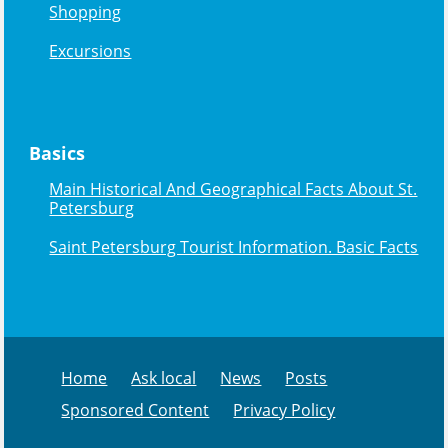
Shopping
Excursions
Basics
Main Historical And Geographical Facts About St.
Petersburg
Saint Petersburg Tourist Information. Basic Facts
Home
Ask local
News
Posts
Sponsored Content
Privacy Policy