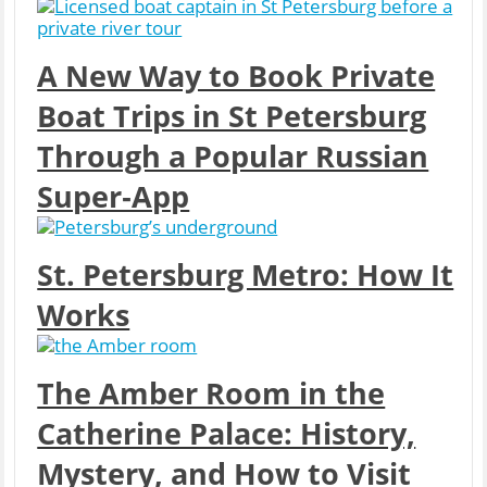
A New Way to Book Private
Boat Trips in St Petersburg
Through a Popular Russian
Super‑App
St. Petersburg Metro: How It
Works
The Amber Room in the
Catherine Palace: History,
Mystery, and How to Visit