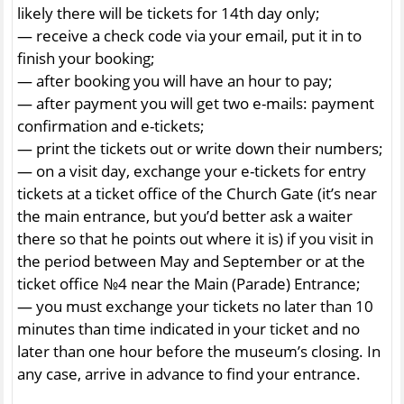
likely there will be tickets for 14th day only;
— receive a check code via your email, put it in to
finish your booking;
— after booking you will have an hour to pay;
— after payment you will get two e-mails: payment
confirmation and e-tickets;
— print the tickets out or write down their numbers;
— on a visit day, exchange your e-tickets for entry
tickets at a ticket office of the Church Gate (it’s near
the main entrance, but you’d better ask a waiter
there so that he points out where it is) if you visit in
the period between May and September or at the
ticket office №4 near the Main (Parade) Entrance;
— you must exchange your tickets no later than 10
minutes than time indicated in your ticket and no
later than one hour before the museum’s closing. In
any case, arrive in advance to find your entrance.