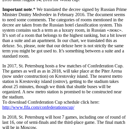
Important note
.* We translated the decree signed by Russian Prime
Minister Dmitry Medvedev in February 2016. The document seems
to need some comments. The categories of rooms mentioned in the
decree are taken from the Russian hotel classification system. This
system contains such a term as a luxury room, in Russian «люкс».
It’s sort of a room that belongs to the highest ranking, but a bit lower
than a suite and an apartment. In our chart, we translated this as
deluxe. So, please, note that our deluxe here is not strictly the same
term you might be got used to. It’s something between a suite and a
standard room.
In 2017, St. Petersburg hosts a few matches of Confederation Cup.
The games as well as as in 2018, will take place at the Piter Arena
(now under construction) on Krestovsky island. The nearest metro
station is Krestovsky island (ostrov), getting to the stadium takes
about 25 minutes, though we think that shuttle buses will be
organized. A new metro station is promised to be constructed near
the stadium.
To download Confederation Cup schedule click here:
http://www.fifa.com/confederationscup/
In 2018, St. Petersburg will host 7 games, including one of round of
last 16, one of semi-finals and the third-place game. The final match
will be in Moscow.