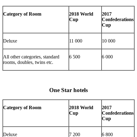
Category of Room
2018 World
2017
Cup
Confederations
Cup
Deluxe
11 000
10 000
All other categories, standard
6 500
6 000
rooms, doubles, twins etc.
One Star hotels
Category of Room
2018 World
2017
Cup
Confederations
Cup
Deluxe
7 200
6 800