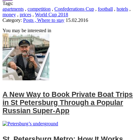
Tags:
Viber
apartments
,
competition
,
Confederations Cup
,
football
,
hotels
,
money
,
prices
,
World Cup 2018
Category:
Posts , Where to stay
15.02.2016
You may be interested in
A New Way to Book Private Boat Trips
in St Petersburg Through a Popular
Russian Super‑App
St. Petersburg Metro: How It Works