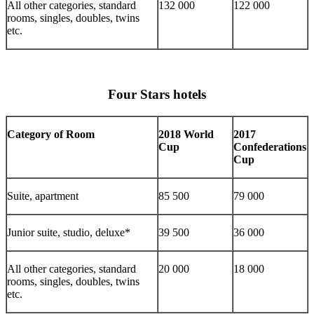
All other categories, standard
132 000
122 000
rooms, singles, doubles, twins
etc.
Four Stars hotels
Category of Room
2018 World
2017
Cup
Confederations
Cup
Suite, apartment
85 500
79 000
Junior suite, studio, deluxe*
39 500
36 000
All other categories, standard
20 000
18 000
rooms, singles, doubles, twins
etc.