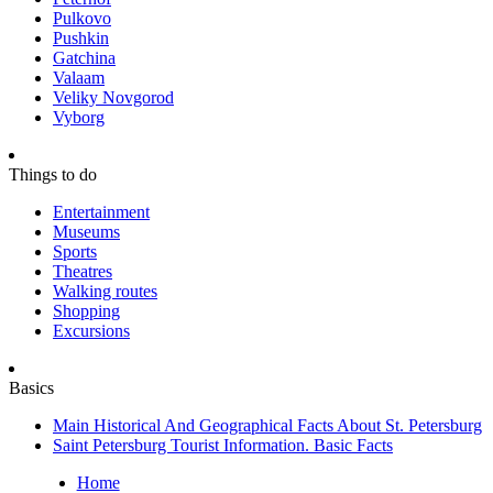
Pulkovo
Pushkin
Gatchina
Valaam
Veliky Novgorod
Vyborg
Things to do
Entertainment
Museums
Sports
Theatres
Walking routes
Shopping
Excursions
Basics
Main Historical And Geographical Facts About St. Petersburg
Saint Petersburg Tourist Information. Basic Facts
Home