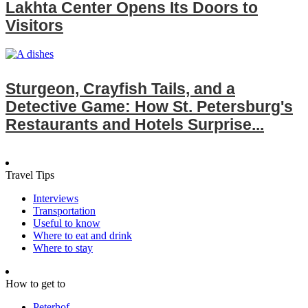
Lakhta Center Opens Its Doors to
Visitors
Sturgeon, Crayfish Tails, and a
Detective Game: How St. Petersburg's
Restaurants and Hotels Surprise...
Travel Tips
Interviews
Transportation
Useful to know
Where to eat and drink
Where to stay
How to get to
Peterhof